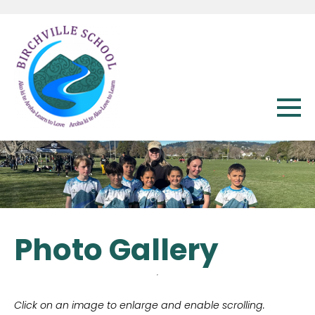
Photo Gallery
Click on an image to enlarge and enable scrolling.