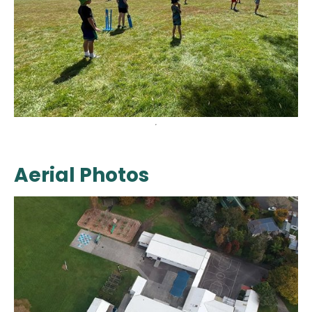
Aerial Photos