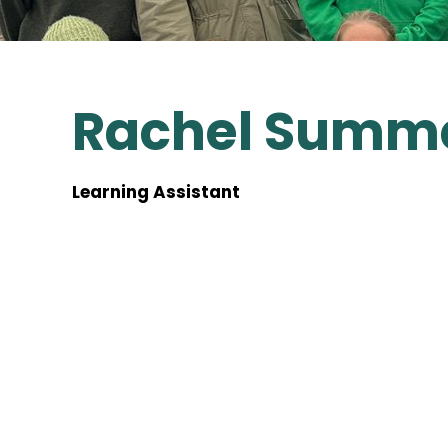
Rachel Summ
Learning Assistant