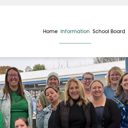
Home
Information
School Board