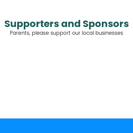
Supporters and Sponsors
Parents, please support our local businesses