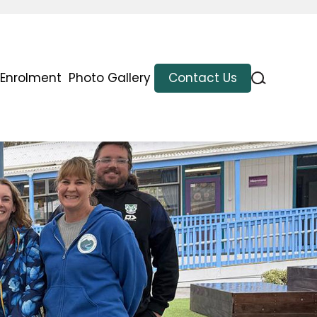
Enrolment
Photo Gallery
Contact Us